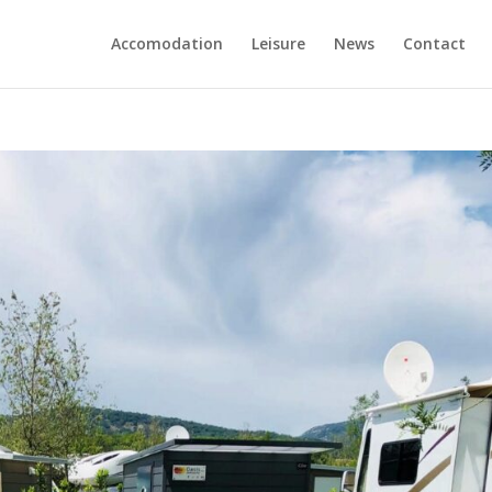
Accomodation
Leisure
News
Contact