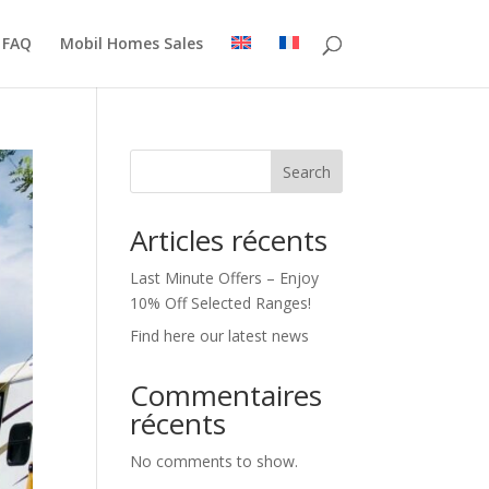
FAQ
Mobil Homes Sales
Search
Articles récents
Last Minute Offers – Enjoy
10% Off Selected Ranges!
Find here our latest news
Commentaires
récents
No comments to show.