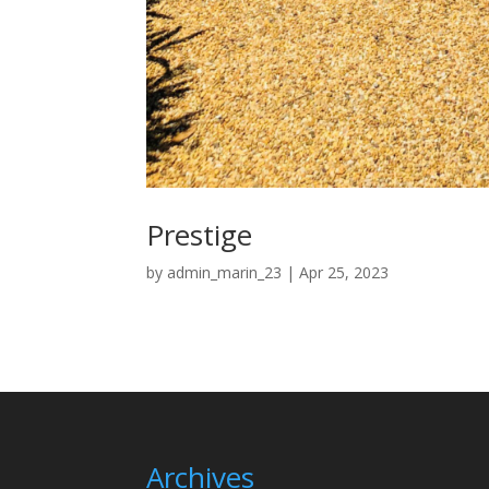
Prestige
by
admin_marin_23
|
Apr 25, 2023
Archives