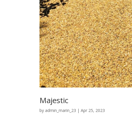
Majestic
by
admin_marin_23
|
Apr 25, 2023