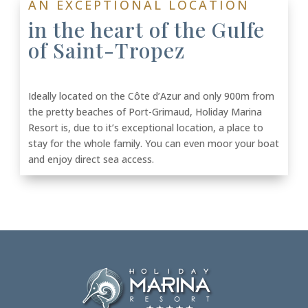
AN EXCEPTIONAL LOCATION
in the heart of the Gulfe
of Saint-Tropez
Ideally located on the Côte d’Azur and only 900m from
the pretty beaches of Port-Grimaud, Holiday Marina
Resort is, due to it’s exceptional location, a place to
stay for the whole family. You can even moor your boat
and enjoy direct sea access.