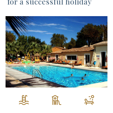
for a successful holiday