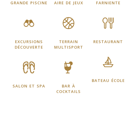
grande piscine
aire de jeux
farniente
excursions
terrain
restaurant
découverte
multisport
bateau école
salon et spa
bar à
cocktails