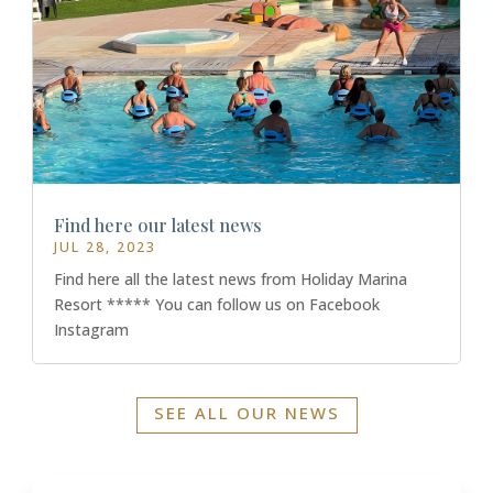
Find here our latest news
JUL 28, 2023
Find here all the latest news from Holiday Marina
Resort ***** You can follow us on Facebook
Instagram
SEE ALL OUR NEWS