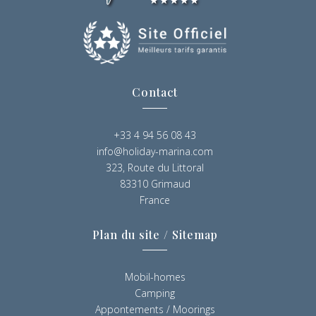
Contact
+33 4 94 56 08 43
info@holiday-marina.com
323, Route du Littoral
83310 Grimaud
France
Plan du site / Sitemap
Mobil-homes
Camping
Appontements / Moorings