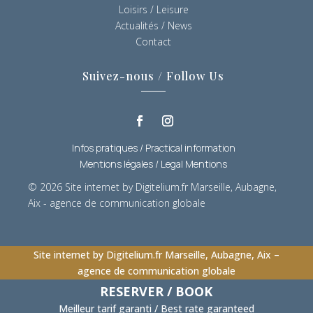
Loisirs / Leisure
Actualités / News
Contact
Suivez-nous / Follow Us
Infos pratiques / Practical information
Mentions légales / Legal Mentions
© 2026
Site internet by Digitelium.fr Marseille, Aubagne,
Aix - agence de communication globale
Site internet by Digitelium.fr Marseille, Aubagne, Aix –
agence de communication globale
RESERVER / BOOK
Meilleur tarif garanti / Best rate garanteed