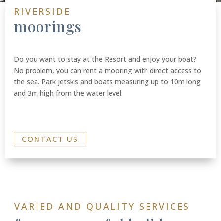
RIVERSIDE
moorings
Do you want to stay at the Resort and enjoy your boat?
No problem, you can rent a mooring with direct access to
the sea. Park jetskis and boats measuring up to 10m long
and 3m high from the water level.
CONTACT US
VARIED AND QUALITY SERVICES