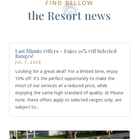
FIND BELLOW
the Resort news
Last Minute Offers – Enjoy 10% Off Selected
Ranges!
JUL 7, 2026
Looking for a great deal? For a limited time, enjoy
10% off. It's the perfect opportunity to make the
most of our services at a reduced price, while
enjoying the same high standard of quality. 📅 Please
note: these offers apply to selected ranges only, are
subject to...